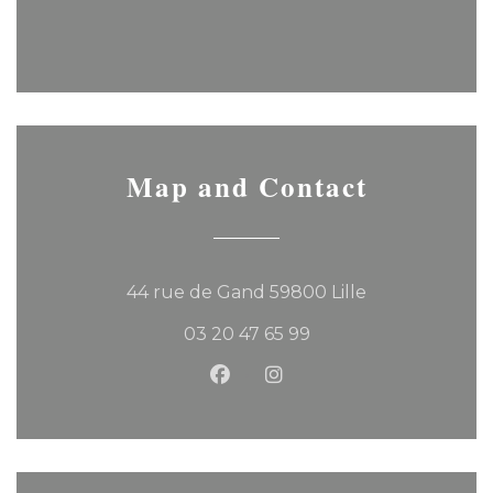
Map and Contact
((opens in a 
44 rue de Gand 59800 Lille
03 20 47 65 99
Facebook ((opens in a new
Instagram ((opens in 