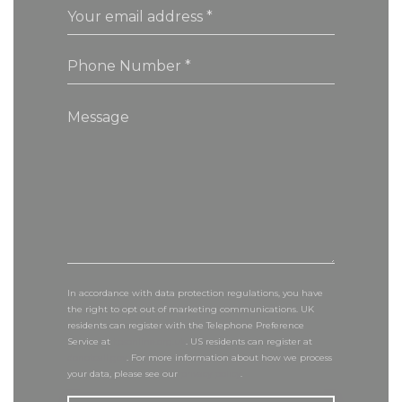
In accordance with data protection regulations, you have
the right to opt out of marketing communications. UK
residents can register with the Telephone Preference
Service at
tpsonline.org.uk
. US residents can register at
donotcall.gov
. For more information about how we process
your data, please see our
privacy policy
.