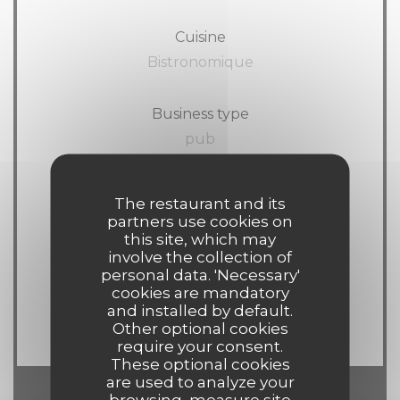
Cuisine
Bistronomique
Business type
pub
Services
The restaurant and its
Wi-fi, Terrace
partners use cookies on
this site, which may
involve the collection of
Payment methods
personal data. 'Necessary'
cookies are mandatory
American Express, Visa,
and installed by default.
Eurocard/Mastercard, Cash, Debit Card
Other optional cookies
require your consent.
These optional cookies
are used to analyze your
browsing, measure site