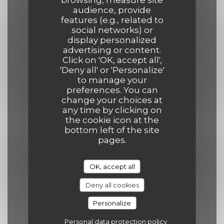
Opening hours
audience, provide
features (e.g., related to
social networks) or
display personalized
advertising or content.
Click on 'OK, accept all',
Mon
-
Thu
'Deny all' or 'Personalize'
12:00 - 14:00
19:00 - 21:30
•
to manage your
preferences. You can
change your choices at
Friday
any time by clicking on
the cookie icon at the
12:00 - 14:00
19:00 - 22:00
•
bottom left of the site
pages.
Saturday
12:00 - 14:30
19:00 - 22:00
•
OK, accept all
Deny all cookies
Sunday
Personalize
12:00 - 14:30
19:00 - 21:30
•
Personal data protection policy