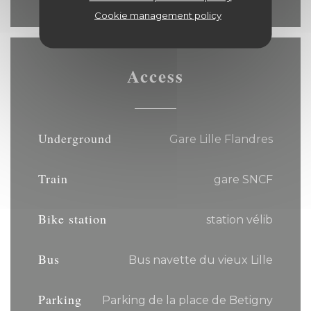
Cookie management policy
Access
Underground
Gare Lille Flandres
Train
gare SNCF
Bike station
station vélib
Bus
Bus navette du vieux Lille
Parking
Parking de la place de Betigny