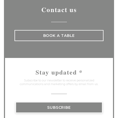
Contact us
BOOK A TABLE
Stay updated
*
Subscribe to our newsletter to receive personalized
communications and marketing offers by email from us.
SUBSCRIBE