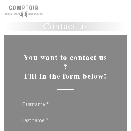
Personalizing your cookie choices
Contact us
You want to contact us
?
Fill in the form below!