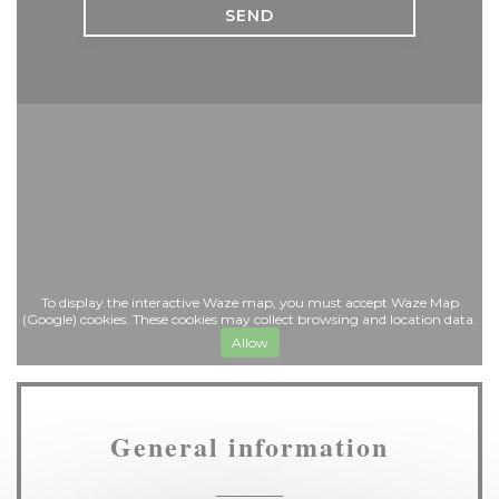
To display the interactive Waze map, you must accept Waze Map
(Google) cookies. These cookies may collect browsing and location data.
Allow
General information