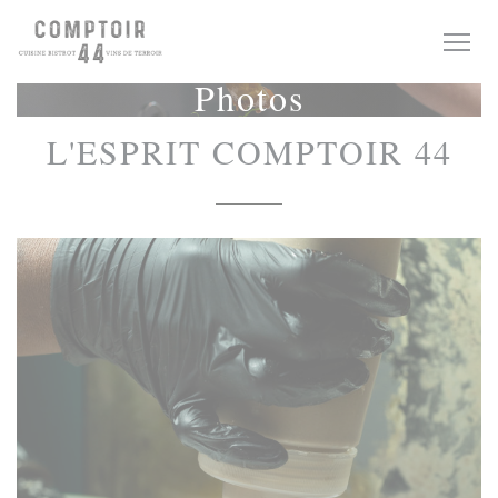
Personalizing your cookie choices
Photos
L'ESPRIT COMPTOIR 44