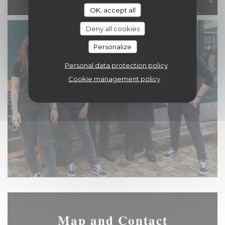
OK, accept all
Deny all cookies
Personalize
Personal data protection policy
Cookie management policy
Map and Contact