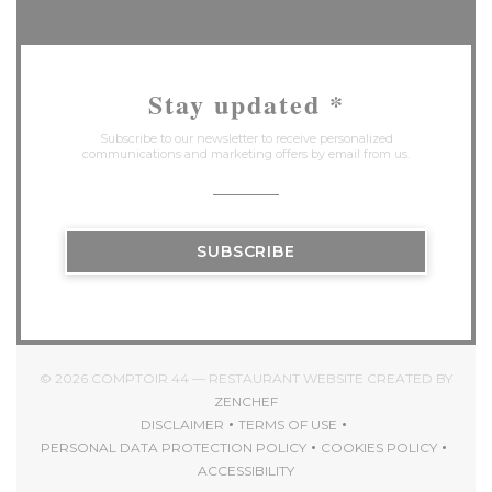
Stay updated
*
Subscribe to our newsletter to receive personalized
communications and marketing offers by email from us.
SUBSCRIBE
© 2026 COMPTOIR 44 — RESTAURANT WEBSITE CREATED BY
((OPENS IN A NEW WINDOW))
ZENCHEF
DISCLAIMER
TERMS OF USE
((OPENS IN A NEW WINDOW))
((OPENS IN A NEW WINDOW)
PERSONAL DATA PROTECTION POLICY
COOKIES POLICY
((OPENS IN A NEW WINDOW))
((OPENS IN A 
ACCESSIBILITY
((OPENS IN A NEW WINDOW))