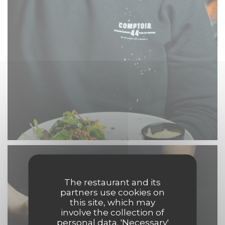
The restaurant and its
partners use cookies on
this site, which may
involve the collection of
personal data. 'Necessary'