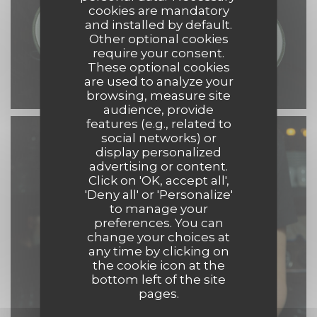
cookies are mandatory
and installed by default.
Other optional cookies
require your consent.
These optional cookies
are used to analyze your
browsing, measure site
audience, provide
features (e.g., related to
social networks) or
display personalized
advertising or content.
Click on 'OK, accept all',
'Deny all' or 'Personalize'
to manage your
preferences. You can
change your choices at
any time by clicking on
the cookie icon at the
bottom left of the site
pages.