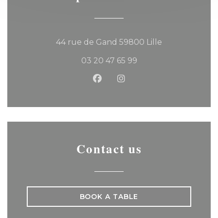
((opens in a 
44 rue de Gand 59800 Lille
03 20 47 65 99
Facebook ((opens in a new
Instagram ((opens in 
Contact us
BOOK A TABLE