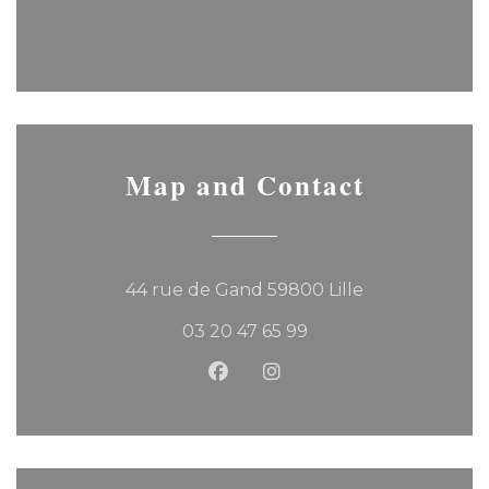
Map and Contact
((opens in a 
44 rue de Gand 59800 Lille
03 20 47 65 99
Facebook ((opens in a new
Instagram ((opens in 