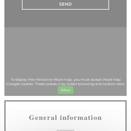
To display the interactive Waze map, you must accept Waze Map
(Google) cookies. These cookies may collect browsing and location data.
Allow
General information