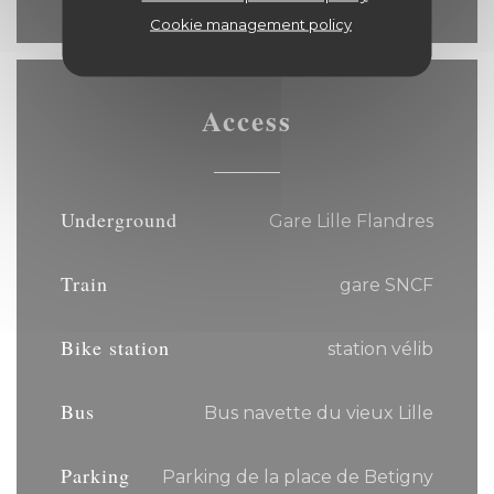
Cookie management policy
Access
Underground
Gare Lille Flandres
Train
gare SNCF
Bike station
station vélib
Bus
Bus navette du vieux Lille
Parking
Parking de la place de Betigny