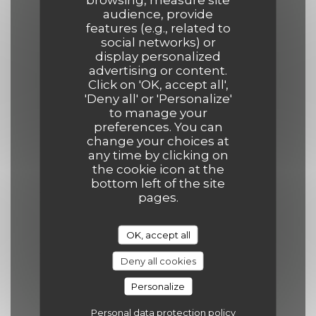
Opening hours
audience, provide
features (e.g., related to
social networks) or
display personalized
advertising or content.
Click on 'OK, accept all',
Mon
-
Thu
'Deny all' or 'Personalize'
12:00 - 14:00
19:00 - 21:30
•
to manage your
preferences. You can
change your choices at
Friday
any time by clicking on
the cookie icon at the
12:00 - 14:00
19:00 - 22:00
•
bottom left of the site
pages.
Saturday
12:00 - 14:30
19:00 - 22:00
•
OK, accept all
Deny all cookies
Sunday
Personalize
12:00 - 14:30
19:00 - 21:30
•
Personal data protection policy