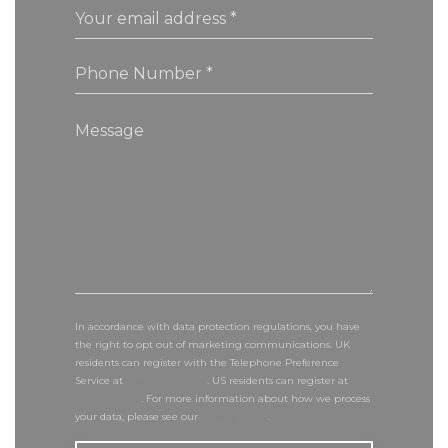
In accordance with data protection regulations, you have
the right to opt out of marketing communications. UK
residents can register with the Telephone Preference
Service at
tpsonline.org.uk
. US residents can register at
donotcall.gov
. For more information about how we process
your data, please see our
privacy policy
.