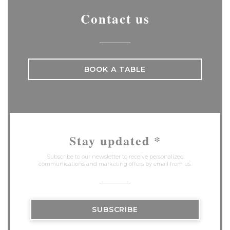
Contact us
BOOK A TABLE
Stay updated
*
Subscribe to our newsletter to receive personalized
communications and marketing offers by email from us.
SUBSCRIBE