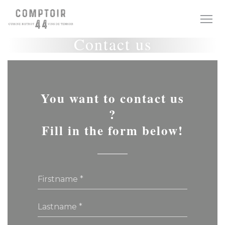
Personalizing your cookie choices
Contact us
You want to contact us
?
Fill in the form below!