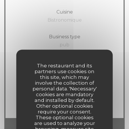
Cuisine
Bistronomique
Business type
pub
Services
The restaurant and its
Wi-fi, Terrace
partners use cookies on
this site, which may
involve the collection of
Payment methods
personal data. 'Necessary'
cookies are mandatory
American Express, Visa,
and installed by default.
Eurocard/Mastercard, Cash, Debit Card
Other optional cookies
require your consent.
These optional cookies
are used to analyze your
browsing, measure site