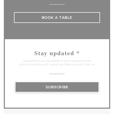
BOOK A TABLE
Stay updated
*
Subscribe to our newsletter to receive personalized
communications and marketing offers by email from us.
SUBSCRIBE