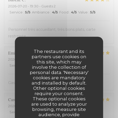
2026-07-20
- 19:30 - Guests 2
Service
:
5
/5
Ambiance
:
4
/5
Food
:
4
/5
Value
:
5
/5
Personnel très accueillant, très bons plats, carte
restreinte
The restaurant and its
Emilienne
V
partners use cookies on
2026-07-19
- 19:30 - Guests 2
this site, which may
Service
:
5
/5
Ambiance
:
5
/5
Food
:
5
/5
Value
:
5
/5
involve the collection of
personal data. 'Necessary'
cookies are mandatory
and installed by default.
Gastvrij, gezellig, heerlijk
Other optional cookies
require your consent.
These optional cookies
Carole
H
are used to analyze your
2026-07-18
- 21:00 - Guests 2
browsing, measure site
Service
:
5
/5
Ambiance
:
5
/5
Food
:
5
/5
Value
:
5
/5
audience, provide