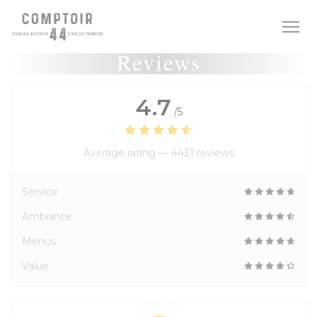
Personalizing your cookie choices
Reviews
4.7
/5
Average rating —
4431 reviews
Service
Ambiance
Menus
Value