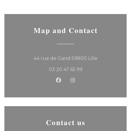
Map and Contact
((opens in a 
44 rue de Gand 59800 Lille
03 20 47 65 99
Facebook ((opens in a new
Instagram ((opens in 
Contact us