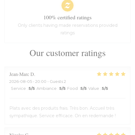
100% certified ratings
Only clients having made reservations provided
ratings
Our customer ratings
Jean-Marc
D
2026-08-05
- 20:00 - Guests 2
Service
:
5
/5
Ambiance
:
5
/5
Food
:
5
/5
Value
:
5
/5
Plats avec des produits frais. Très bon. Accueil très
sympathique. Service efficace. On en redemande !
Nicolas
C