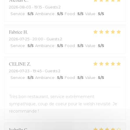
2026-08-03
- 19:15 - Guests 2
Service
:
5
/5
Ambiance
:
5
/5
Food
:
5
/5
Value
:
5
/5
Fabrice
H
2026-07-25
- 20:00 - Guests 2
Service
:
5
/5
Ambiance
:
5
/5
Food
:
5
/5
Value
:
5
/5
CELINE
Z
2026-07-23
- 19:45 - Guests 2
Service
:
5
/5
Ambiance
:
5
/5
Food
:
5
/5
Value
:
5
/5
Très bon restaurant, service extrêmement
sympathique, coup de coeur pour le welsh revisité. Je
recommande !
Isabelle
C