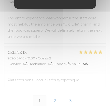
Service
:
4
/5
Ambiance
:
5
/5
Food
:
5
/5
Value
:
4
/5
The entire experience was wonderful: the staff were
most helpful, the ambiance was “Old Lille” charm, and
the food was superb. We will definately return the next
time we are in Lille
CELINE
D
2026-07-10
- 19:30 - Guests 2
Service
:
5
/5
Ambiance
:
5
/5
Food
:
5
/5
Value
:
5
/5
Plats tres bons... accueil très sympathique
1
2
3