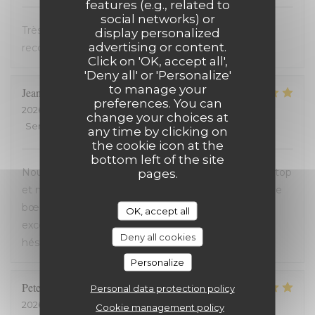
features (e.g., related to
social networks) or
Très bon accueil et cuisine excellente. On
display personalized
advertising or content.
recommande !
Click on 'OK, accept all',
'Deny all' or 'Personalize'
to manage your
Jean-David
F
preferences. You can
2026-07-13
- 20:30 - Guests 2
change your choices at
Service
:
5
/5
Ambiance
:
5
/5
Food
:
5
/5
Value
:
5
/5
any time by clicking on
the cookie icon at the
bottom left of the site
Nous avons passé une excellente soirée, service au top
pages.
et nourriture de très bonne qualité. J’ai pris la cote de
bœuf et je me suis régalé. Les frites étaient aussi
OK, accept all
excellentes. Nous recommandons sans aucune
Deny all cookies
hésitation.
Personalize
Peter
D
Personal data protection policy
2026-07-12
- 14:00 - Guests 2
Cookie management policy